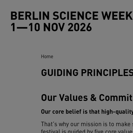
Skip to main content
Breadcrumb
Home
GUIDING PRINCIPLE
Our Values & Commi
Our core belief is that high-quali
That’s why our mission is to make
festival is guided by five core value