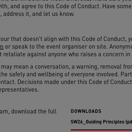
with, and agree to this Code of Conduct. Have som
 address it, and let us know.
our that doesn't align with this Code of Conduct, y
om
or speak to the event organiser on site. Anonym
't retaliate against anyone who raises a concern in 
t may mean a conversation, a warning, removal fro
is the safety and wellbeing of everyone involved. Pa
ntact. Decisions made under this Code of Conduct a
epresentatives.
DOWNLOADS
eam, download the full
SW26_Guiding Principles (pd