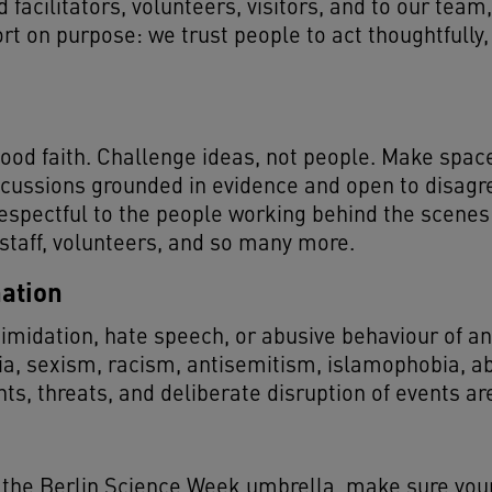
 facilitators, volunteers, visitors, and to our team,
rt on purpose: we trust people to act thoughtfully,
ood faith. Challenge ideas, not people. Make space 
scussions grounded in evidence and open to disagr
espectful to the people working behind the scenes 
 staff, volunteers, and so many more.
ation
midation, hate speech, or abusive behaviour of any 
ia, sexism, racism, antisemitism, islamophobia, 
s, threats, and deliberate disruption of events ar
r the Berlin Science Week umbrella, make sure your