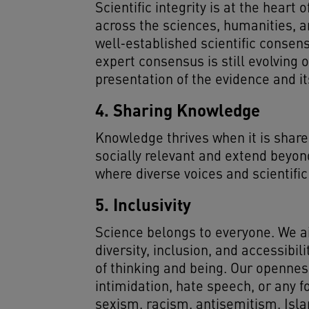
Scientific integrity is at the hea
across the sciences, humanities, a
well‑established scientific consens
expert consensus is still evolving 
presentation of the evidence and it
4. Sharing Knowledge
Knowledge thrives when it is share
socially relevant and extend beyon
where diverse voices and scientific
5. Inclusivity
Science belongs to everyone. We ai
diversity, inclusion, and accessibi
of thinking and being. Our opennes
intimidation, hate speech, or any f
sexism, racism, antisemitism, Isla