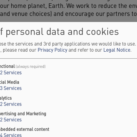
 our home planet, Earth. We work to reduce the en
ls and venue choices) and encourage our partners t
f personal data and cookies
Our Partners
se the services and 3rd party applications we would like to use
, please read our
Privacy Policy
and refer to our
Legal Notice
.
ding Principles, we invite you to join Berlin Sci
nctional
(always required)
2
Services
veryone involved in the Berlin Science Week, inclu
acilitators, or others involved in hosting an event at
cial Media
3
Services
lytics
2
Services
vertising and Marketing
2
Services
bedded external content
4
Services