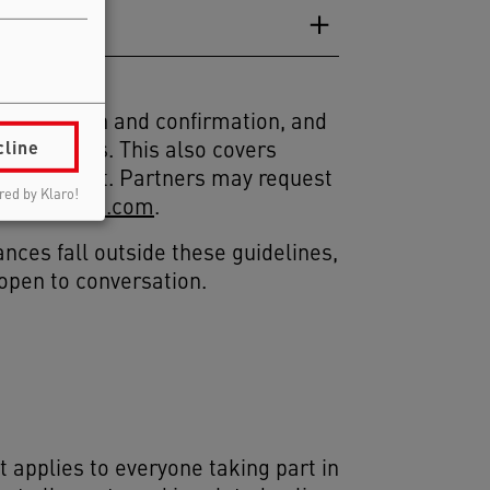
registration and confirmation, and
cline
 Principles. This also covers
ker conduct. Partners may request
ed by Klaro!
cienceweek.com
.
ances fall outside these guidelines,
 open to conversation.
t applies to everyone taking part in