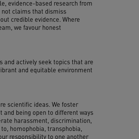
ible, evidence-based research from
 not claims that dismiss
thout credible evidence. Where
tream, we favour honest
 and actively seek topics that are
 vibrant and equitable environment
 scientific ideas. We foster
ct and being open to different ways
erate harassment, discrimination,
ed to, homophobia, transphobia,
ur responsibility to one another