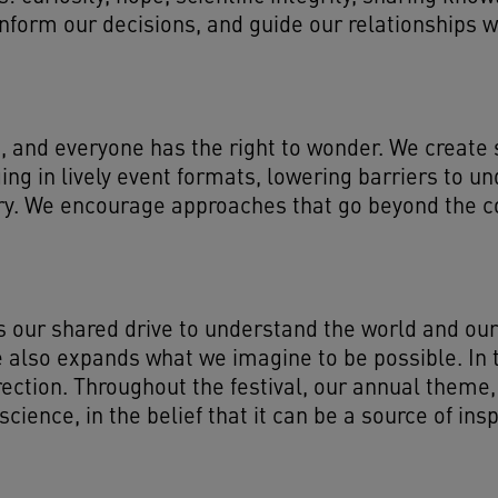
form our decisions, and guide our relationships wit
, and everyone has the right to wonder. We create s
g in lively event formats, lowering barriers to und
very. We encourage approaches that go beyond the 
ts our shared drive to understand the world and our
 also expands what we imagine to be possible. In th
rection. Throughout the festival, our annual the
cience, in the belief that it can be a source of ins