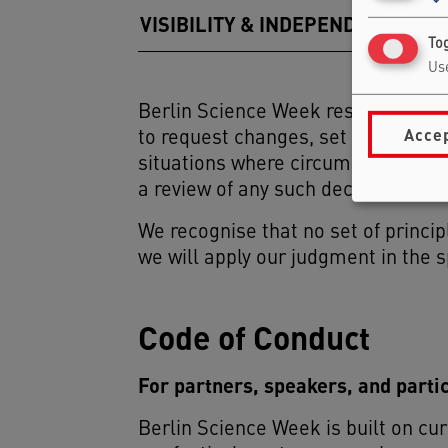
VISIBILITY & INDEPENDENCE
Tog
Use
Berlin Science Week reserves the ri
Accep
to request changes, set conditions,
situations where circumstances sh
a review of any such decision thro
We recognise that no set of princip
we will apply our judgment in the s
Code of Conduct
For partners, speakers, and parti
Berlin Science Week is built on cur