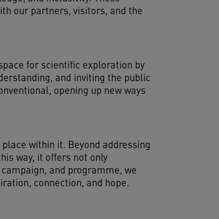
h our partners, visitors, and the
pace for scientific exploration by
erstanding, and inviting the public
conventional, opening up new ways
 place within it. Beyond addressing
is way, it offers not only
me, campaign, and programme, we
piration, connection, and hope.