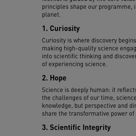
principles shape our programme, in
planet.
1. Curiosity
Curiosity is where discovery begins
making high-quality science engagin
into scientific thinking and disco
of experiencing science.
2. Hope
Science is deeply human: it reflec
the challenges of our time, science
knowledge, but perspective and di
share the transformative power of s
3. Scientific Integrity