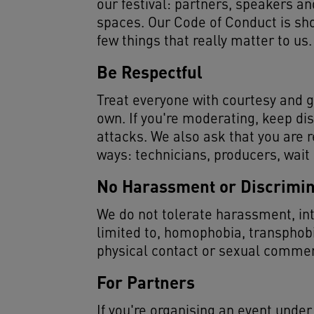
our festival: partners, speakers and
spaces. Our Code of Conduct is sho
few things that really matter to us.
Be Respectful
Treat everyone with courtesy and g
own. If you're moderating, keep di
attacks. We also ask that you are r
ways: technicians, producers, wait
No Harassment or Discrimin
We do not tolerate harassment, inti
limited to, homophobia, transphob
physical contact or sexual comment
For Partners
If you're organising an event unde