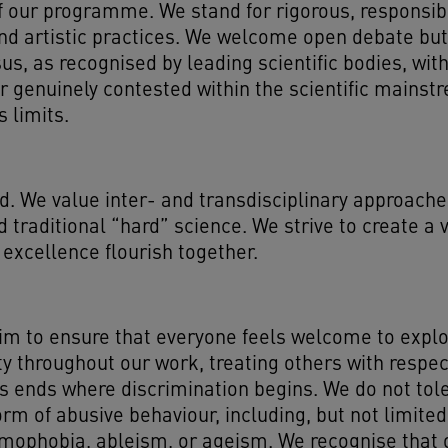
rt of our programme. We stand for rigorous, respons
nd artistic practices. We welcome open debate but
us, as recognised by leading scientific bodies, wi
or genuinely contested within the scientific mains
s limits.
d. We value inter- and transdisciplinary approaches
d traditional “hard” science. We strive to create a
 excellence flourish together.
m to ensure that everyone feels welcome to explore
lity throughout our work, treating others with respe
s ends where discrimination begins. We do not tol
orm of abusive behaviour, including, but not limit
mophobia, ableism, or ageism. We recognise that o