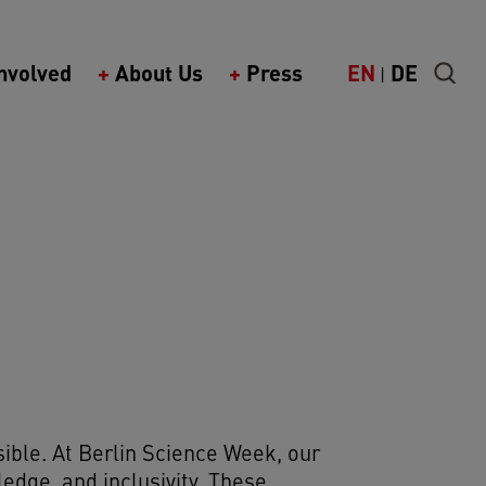
k)
Involved
About Us
Press
EN
DE
ible. At Berlin Science Week, our
wledge, and inclusivity. These