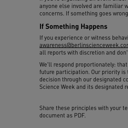
anyone else involved are familiar 
concerns. If something goes wrong,
If Something Happens
If you experience or witness behavi
awareness@berlinscienceweek.c
all reports with discretion and don
We'll respond proportionately: tha
future participation. Our priority 
decision through our designated co
Science Week and its designated r
Share these principles with your t
document as PDF.