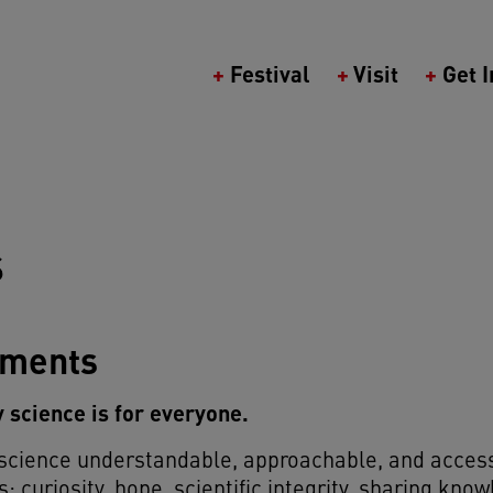
Main navigation (Berlin Science Wee
Festival
Visit
Get 
S
tments
ty science is for everyone.
 science understandable, approachable, and access
s: curiosity, hope, scientific integrity, sharing kno