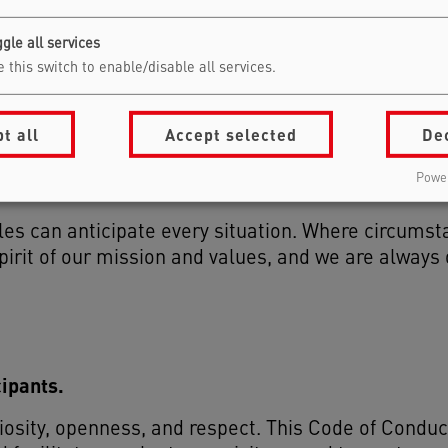
gle all services
 this switch to enable/disable all services.
ght to review events at any stage, including after 
t all
Accept selected
De
 or withdraw events that no longer align with these
ift after acceptance, such as concerns about spea
Power
ugh our designated contact via
awareness@berlins
les can anticipate every situation. Where circumst
pirit of our mission and values, and we are always
cipants.
iosity, openness, and respect. This Code of Conduc