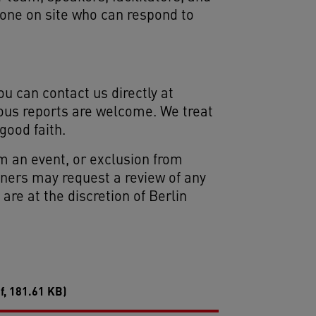
eone on site who can respond to
ou can contact us directly at
ous reports are welcome. We treat
good faith.
m an event, or exclusion from
rtners may request a review of any
re at the discretion of Berlin
f, 181.61 KB)