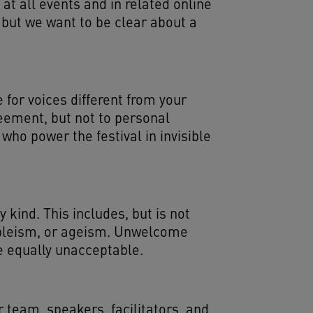
 at all events and in related online
 but we want to be clear about a
for voices different from your
eement, but not to personal
who power the festival in invisible
kind. This includes, but is not
ableism, or ageism. Unwelcome
e equally unacceptable.
 team, speakers, facilitators, and