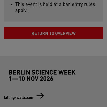
This event is held at a bar, entry rules
apply.
RETURN TO OVERVIEW
Footer (Berlin Science Week)
falling-walls.com
Social-Media (Berlin Science Week)