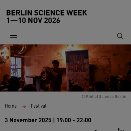
Skip to main content
© Pint of Science Berlin
Breadcrumb
Home
Festival
3 November 2025 | 19:00 - 22:00