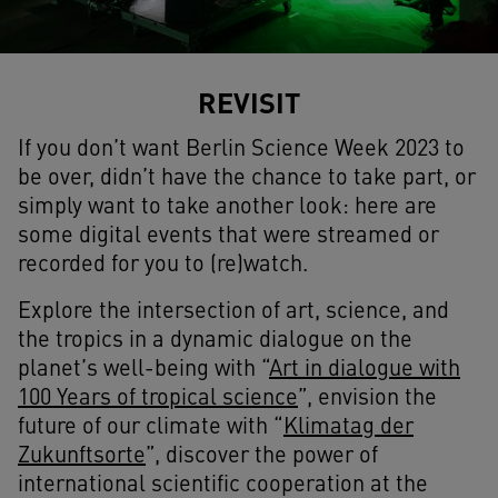
REVISIT
If you don’t want
Berlin Science Week 2023
to
be over, didn’t have the chance to take part, or
simply want to take another look: here are
some digital events that were streamed or
recorded for you to (re)watch.
Explore the intersection of art, science, and
the tropics in a dynamic dialogue on the
planet’s well-being with “
Art in dialogue with
100 Years of tropical science
”, envision the
future of our climate with “
Klimatag der
Zukunftsorte
”, discover the power of
international scientific cooperation at the