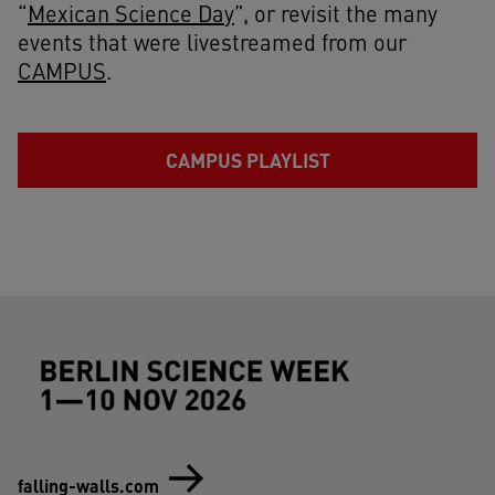
“
Mexican Science Day
”, or revisit the many
events that were livestreamed from our
CAMPUS
.
CAMPUS PLAYLIST
Footer (Berlin Science Week)
falling-walls.com