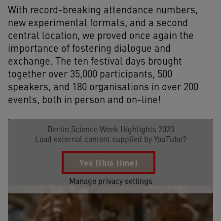
With record-breaking attendance numbers,
new experimental formats, and a second
central location, we proved once again the
importance of fostering dialogue and
exchange. The ten festival days brought
together over 35,000 participants, 500
speakers, and 180 organisations in over 200
events, both in person and on-line!
Berlin Science Week Highlights 2023
Load external content supplied by
YouTube
?
Yes (this time)
Manage privacy settings