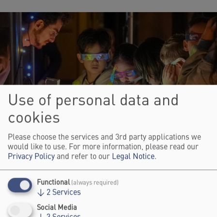
Use of personal data and
cookies
Please choose the services and 3rd party applications we
would like to use. For more information, please read our
Privacy Policy
and refer to our
Legal Notice
.
© Johannes Zerbst
Functional
(always required)
↓
2
Services
ART & SCIENCE FORUM
Social Media