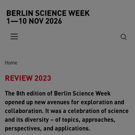
Skip to main content
Breadcrumb
Home
REVIEW 2023
The 8th edition of Berlin Science Week
opened up new avenues for exploration and
collaboration. It was a celebration of science
and its diversity – of topics, approaches,
perspectives, and applications.