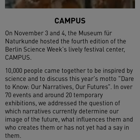
CAMPUS
On November 3 and 4, the Museum für
Naturkunde hosted the fourth edition of the
Berlin Science Week’s lively festival center,
CAMPUS.
10,000 people came together to be inspired by
science and to discuss this year’s motto “Dare
to Know: Our Narratives, Our Futures”. In over
70 events and around 20 temporary
exhibitions, we addressed the question of
which narratives currently determine our
image of the future, what influences them and
who creates them or has not yet had a say in
them.