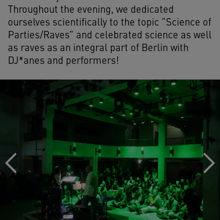
Throughout the evening, we dedicated
ourselves scientifically to the topic “Science of
Parties/Raves” and celebrated science as well
as raves as an integral part of Berlin with
DJ*anes and performers!